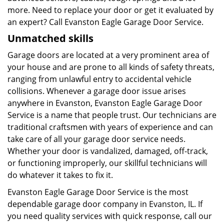
more. Need to replace your door or get it evaluated by
an expert? Call Evanston Eagle Garage Door Service.
Unmatched skills
Garage doors are located at a very prominent area of
your house and are prone to all kinds of safety threats,
ranging from unlawful entry to accidental vehicle
collisions. Whenever a garage door issue arises
anywhere in Evanston, Evanston Eagle Garage Door
Service is a name that people trust. Our technicians are
traditional craftsmen with years of experience and can
take care of all your garage door service needs.
Whether your door is vandalized, damaged, off-track,
or functioning improperly, our skillful technicians will
do whatever it takes to fix it.
Evanston Eagle Garage Door Service is the most
dependable garage door company in Evanston, IL. If
you need quality services with quick response, call our