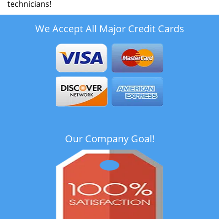
technicians!
We Accept All Major Credit Cards
Our Company Goal!