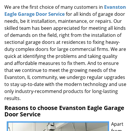
g
We are the first choice of many customers in
Evanston
a
Eagle Garage Door Service
for all kinds of garage door
t
needs, be it installation, maintenance, or repairs. Our
i
skilled team has been appreciated for meeting all kinds
o
of demands on the field, right from the installation of
n
sectional garage doors at residences to fixing heavy-
duty complex doors for large commercial firms. We are
quick at identifying the problems and taking quality
and affordable measures to fix them. And to ensure
that we continue to meet the growing needs of the
Evanston, IL community, we undergo regular upgrades
to stay up-to-date with the modern technology and use
only industry-recommend products for long-lasting
results.
Reasons to choose Evanston Eagle Garage
Door Service
Apart