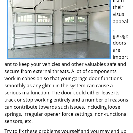
from
their
visual
appeal
,
garage
doors
are
import
ant to keep your vehicles and other valuables safe and
secure from external threats. A lot of components
work in cohesion so that your garage door functions
smoothly as any glitch in the system can cause a
serious malfunction. The door could either leave its
track or stop working entirely and a number of reasons
can contribute towards such issues, including loose
springs, irregular opener force settings, non-functional
sensors, etc.
Try to fix these problems yourself and you may end up