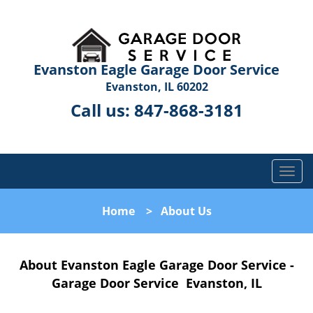
Evanston Eagle Garage Door Service
Evanston, IL 60202
Call us:
847-868-3181
T
o
g
Home
>
About Us
g
l
e
About Evanston Eagle Garage Door Service -
n
a
Garage Door Service Evanston, IL
v
i