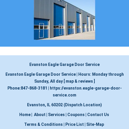
Evanston Eagle Garage Door Service
Evanston Eagle Garage Door Service
|
Hours:
Monday through
Sunday, All day
[
map & reviews
]
Phone:
847-868-3181
|
https://evanston.eagle-garage-door-
service.com
Evanston, IL 60202 (Dispatch Location)
Home
|
About
|
Services
|
Coupons
|
Contact Us
Terms & Conditions
|
Price List
|
Site-Map