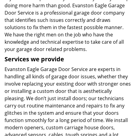
doing more harm than good. Evanston Eagle Garage
Door Service is a professional garage door company
that identifies such issues correctly and draws
solutions to fix them in the fastest possible manner.
We have the right men on the job who have the
knowledge and technical expertise to take care of all
your garage door related problems.
Services we provide
Evanston Eagle Garage Door Service are experts in
handling all kinds of garage door issues, whether they
involve replacing your existing door with stronger ones
or installing a custom door that is aesthetically
pleasing. We don’t just install doors; our technicians
carry out routine maintenance and repairs to fix any
glitches in the system and ensure that your doors
function smoothly for a long period of time. We install
modern openers, custom carriage house doors,
advanced sensors, cables, tough springs and a lot