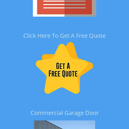
Click Here To Get A Free Quote
Commercial Garage Door